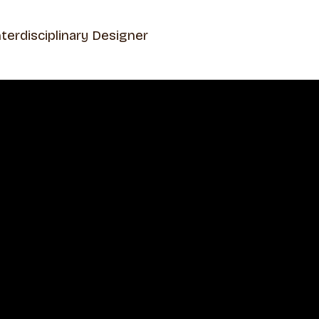
nterdisciplinary Designer