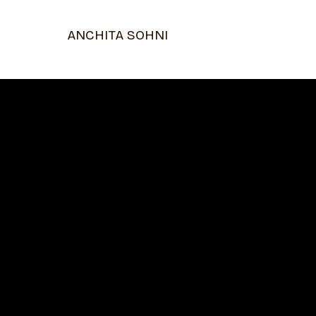
ANCHITA SOHNI